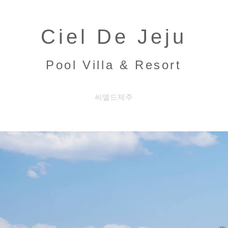
Ciel De Jeju
Pool Villa & Resort
씨엘드제주